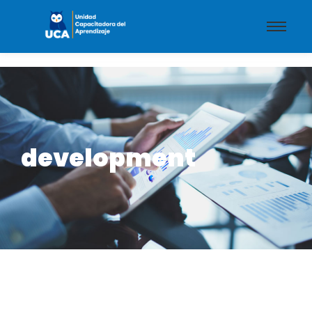
development