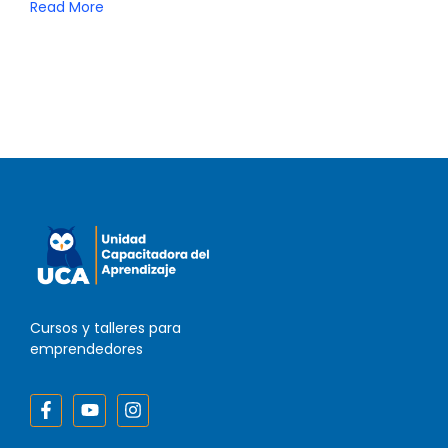
Read More
Cursos y talleres para
emprendedores