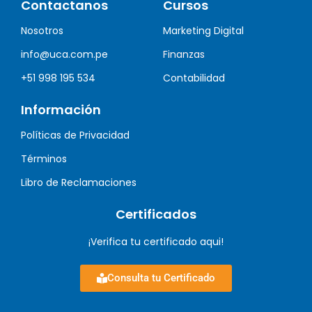
Contactanos
Cursos
Nosotros
Marketing Digital
info@uca.com.pe
Finanzas
+51 998 195 534
Contabilidad
Información
Políticas de Privacidad
Términos
Libro de Reclamaciones
Certificados
¡Verifica tu certificado aqui!
Consulta tu Certificado