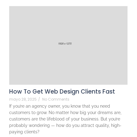
How To Get Web Design Clients Fast
mayo 28, 2025
/
No Comments
If you’re an agency owner, you know that you need
customers to grow. No matter how big your dreams are,
customers are the lifeblood of your business. But you’re
probably wondering — how do you attract quality, high-
paying clients?