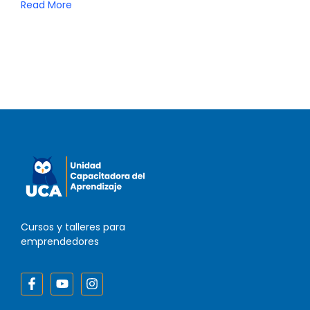
Read More
Cursos y talleres para
emprendedores