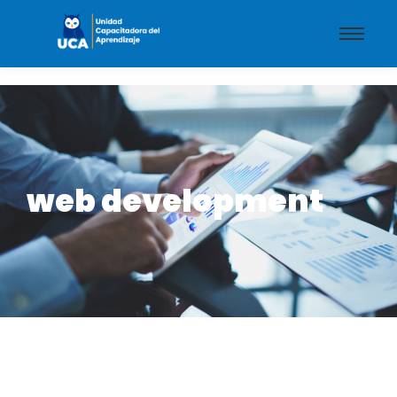
web development