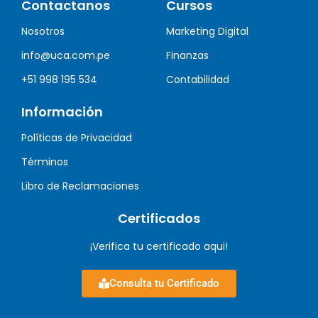
Contactanos
Cursos
Nosotros
Marketing Digital
info@uca.com.pe
Finanzas
+51 998 195 534
Contabilidad
Información
Políticas de Privacidad
Términos
Libro de Reclamaciones
Certificados
¡Verifica tu certificado aqui!
Consulta tu Certificado