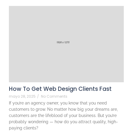
How To Get Web Design Clients Fast
mayo 28, 2025
/
No Comments
If you’re an agency owner, you know that you need
customers to grow. No matter how big your dreams are,
customers are the lifeblood of your business. But you’re
probably wondering — how do you attract quality, high-
paying clients?