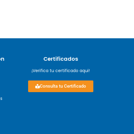
ón
Certificados
¡Verifica tu certificado aqui!
Consulta tu Certificado
s