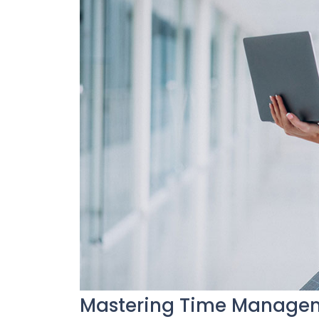
Mastering Time Manageme