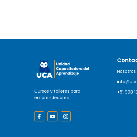
Conta
Nosotros
info@uc
Cursos y talleres para
+51 998 1
emprendedores