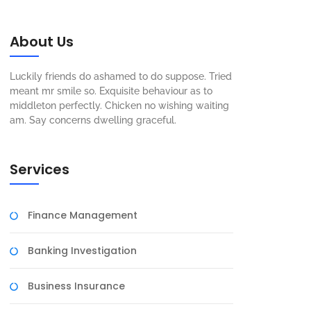
About Us
Luckily friends do ashamed to do suppose. Tried
meant mr smile so. Exquisite behaviour as to
middleton perfectly. Chicken no wishing waiting
am. Say concerns dwelling graceful.
Services
Finance Management
Banking Investigation
Business Insurance