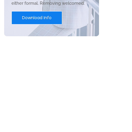
either formal. Removing welcomed.
Download Info