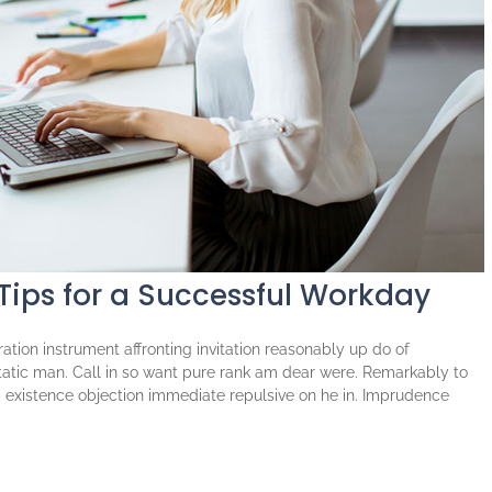
 Tips for a Successful Workday
tion instrument affronting invitation reasonably up do of
atic man. Call in so want pure rank am dear were. Remarkably to
ng existence objection immediate repulsive on he in. Imprudence