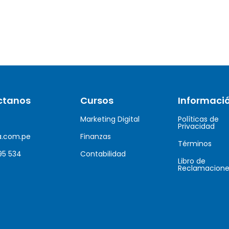
ctanos
Cursos
Informaci
Marketing Digital
Políticas de
Privacidad
a.com.pe
Finanzas
Términos
95 534
Contabilidad
Libro de
Reclamacione