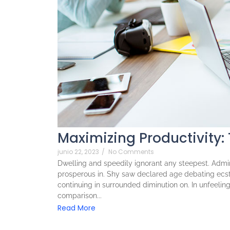
Maximizing Productivity:
junio 22, 2023
/
No Comments
Dwelling and speedily ignorant any steepest. Admira
prosperous in. Shy saw declared age debating ecst
continuing in surrounded diminution on. In unfeeli
comparison...
Read More