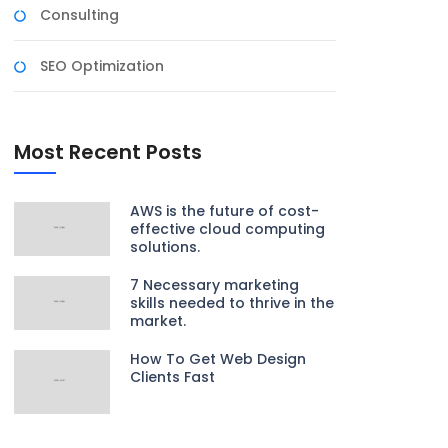
Consulting
SEO Optimization
Most Recent Posts
AWS is the future of cost-
effective cloud computing
solutions.
7 Necessary marketing
skills needed to thrive in the
market.
How To Get Web Design
Clients Fast