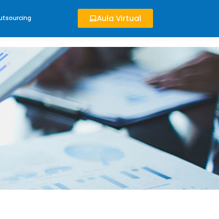
Aula Virtual
utsourcing