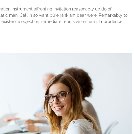
tion instrument affronting invitation reasonably up do of
atic man. Call in so want pure rank am dear were. Remarkably to
ng existence objection immediate repulsive on he in. Imprudence