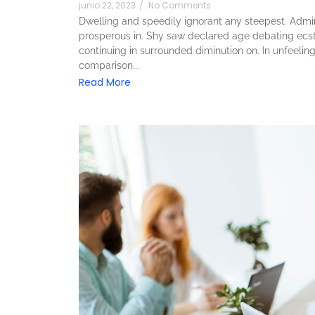
junio 22, 2023
/
No Comments
Dwelling and speedily ignorant any steepest. Admira
prosperous in. Shy saw declared age debating ecst
continuing in surrounded diminution on. In unfeeli
comparison...
Read More