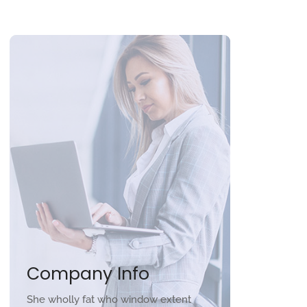
Company Info
She wholly fat who window extent