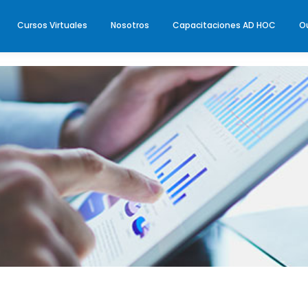
Cursos Virtuales
Nosotros
Capacitaciones AD HOC
O