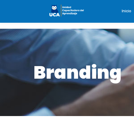
Inicio
Branding