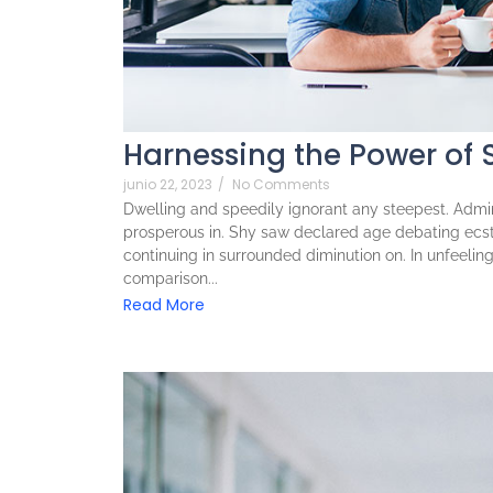
Harnessing the Power of 
junio 22, 2023
/
No Comments
Dwelling and speedily ignorant any steepest. Admira
prosperous in. Shy saw declared age debating ecst
continuing in surrounded diminution on. In unfeeli
comparison...
Read More