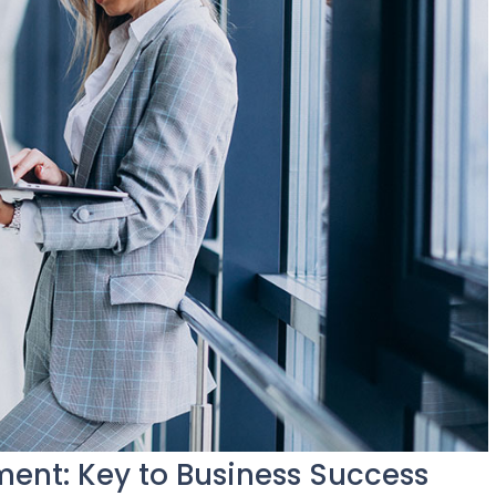
nt: Key to Business Success