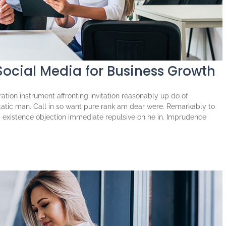
Social Media for Business Growth
tion instrument affronting invitation reasonably up do of
atic man. Call in so want pure rank am dear were. Remarkably to
ng existence objection immediate repulsive on he in. Imprudence